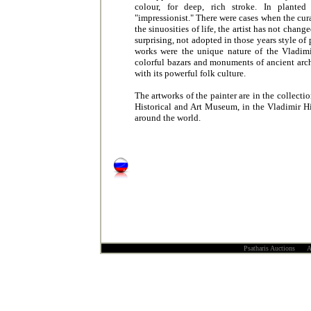
colour, for deep, rich stroke. In planted 
"impressionist." There were cases when the cur
the sinuosities of life, the artist has not chang
surprising, not adopted in those years style o
works were the unique nature of the Vladimir
colorful bazars and monuments of ancient archit
with its powerful folk culture.
The artworks of the painter are in the collec
Historical and Art Museum, in the Vladimir Hi
around the world.
Psatharis Auctions All