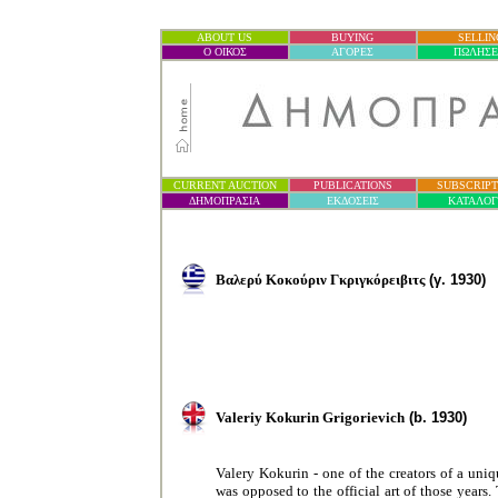
ABOUT US
BUYING
SELLIN
Ο ΟΙΚΟΣ
ΑΓΟΡΕΣ
ΠΩΛΗΣΕ
CURRENT AUCTION
PUBLICATIONS
SUBSCRIPT
ΔΗΜΟΠΡΑΣΙ
Α
ΕΚΔΟΣΕΙΣ
ΚΑΤΑΛΟ
Βαλερύ Κοκούριν Γκριγκόρειβιτς
(
γ
. 1930)
Valeriy Kokurin Grigorievich
(b. 1930)
Valery Kokurin - one of the creators of a uniq
was opposed to the official art of those years.